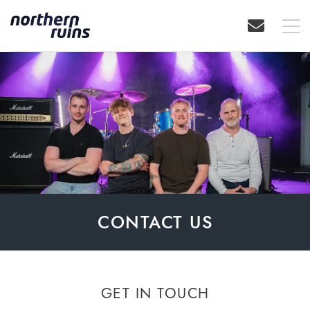
CONTACT US
GET IN TOUCH