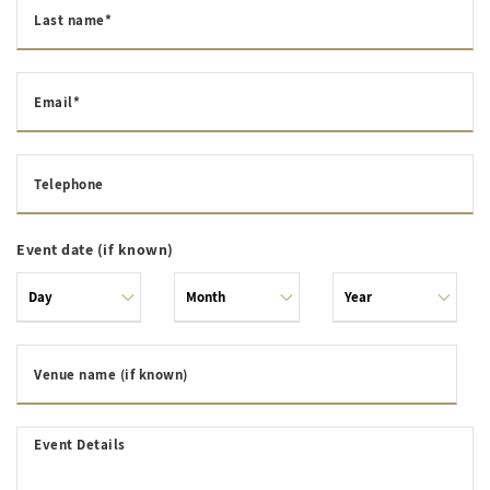
Last name*
Email*
Telephone
Event date (if known)
Venue name (if known)
Event Details