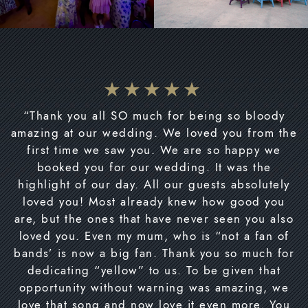
“Thank you all SO much for being so bloody
amazing at our wedding. We loved you from the
first time we saw you. We are so happy we
booked you for our wedding. It was the
highlight of our day. All our guests absolutely
loved you! Most already knew how good you
are, but the ones that have never seen you also
loved you. Even my mum, who is “not a fan of
bands’ is now a big fan. Thank you so much for
dedicating “yellow” to us. To be given that
opportunity without warning was amazing, we
love that song and now love it even more. You