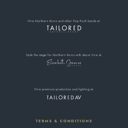
Hire Northern Ruins
and other Pop Punk bands
at:
Style the stage for Northern Ruins
with decor hire
at:
Hire premium
production and lighting at:
TERMS & CONDITIONS