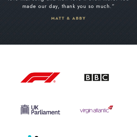
made our day, thank you so much.”
MATT & ABBY