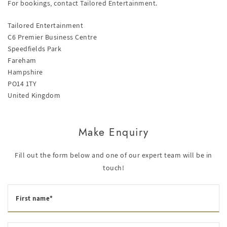
For bookings, contact Tailored Entertainment.
Tailored Entertainment
C6 Premier Business Centre
Speedfields Park
Fareham
Hampshire
PO14 1TY
United Kingdom
Make Enquiry
Fill out the form below and one of our expert team will be in
touch!
First name*