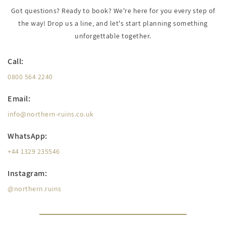
Got questions? Ready to book? We're here for you every step of
the way! Drop us a line, and let's start planning something
unforgettable together.
Call:
0800 564 2240
Email:
info@northern-ruins.co.uk
WhatsApp:
+44 1329 235546
Instagram:
@northern.ruins